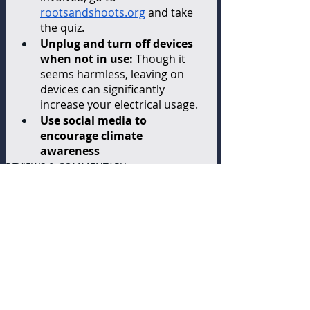
rootsandshoots.org
 and take 
the quiz. 
Unplug and turn off devices 
when not in use:
 Though it 
seems harmless, leaving on 
devices can significantly 
increase your electrical usage.  
Use social media to 
encourage climate 
awareness
REVIEWS & COMMENTARY
Recent Posts
See All