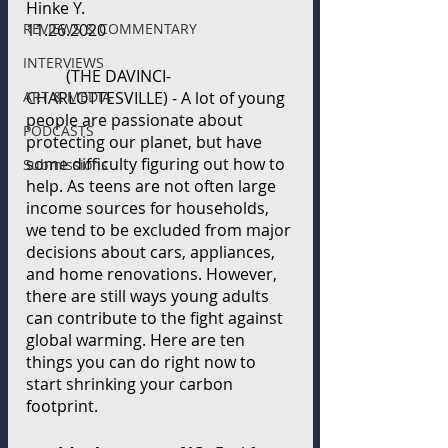
Hinke Y.
REVIEWS & COMMENTARY
11.26.2020
INTERVIEWS
(THE DAVINCI-
ART & MEDIA
CHARLOTTESVILLE) - A lot of young 
people are passionate about 
PODCASTS
protecting our planet, but have 
some difficulty figuring out how to 
Submissions
help. As teens are not often large 
income sources for households, 
we tend to be excluded from major 
decisions about cars, appliances, 
and home renovations. However, 
there are still ways young adults 
can contribute to the fight against 
global warming. Here are ten 
things you can do right now to 
start shrinking your carbon 
footprint.