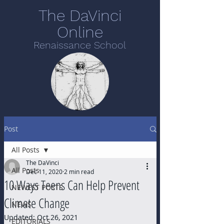
The DaVinci
Online
Renaissance School
Post
All Posts
The DaVinci
All Posts
Dec 11, 2020
2 min read
10 Ways Teens Can Help Prevent
NEWEST POSTS
Climate Change
NEWS
Updated:
Oct 26, 2021
EDITORIALS