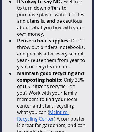
It’s okay to say NO: 
Feel free 
to turn down offers to 
purchase plastic water bottles 
and utensils, and be cautious 
about what you buy with your 
own money.
Reuse school supplies: 
Don’t 
throw out binders, notebooks, 
and pencils after every school 
year - reuse them from year to 
year, or recycle/donate.
Maintain good recycling and 
composting habits: 
Only 35% 
of U.S. citizens recycle - do 
you? Work with your family 
members to find your local 
center and start recycling 
what you can (
McIntire 
Recycling Center
) A composter 
is great for gardeners, and can 
be made right in your 