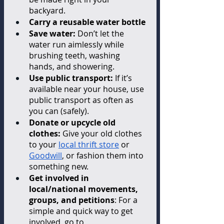
backyard. 
Carry a reusable water bottle
Save water: 
Don’t let the 
water run aimlessly while 
brushing teeth, washing 
hands, and showering. 
Use public transport: 
If it’s 
available near your house, use 
public transport as often as 
you can (safely). 
Donate or upcycle old 
clothes: 
Give your old clothes 
to your 
local thrift store
 or 
Goodwill
, or fashion them into 
something new. 
Get involved in 
local/national movements, 
groups, and petitions
: For a 
simple and quick way to get 
involved, go to 