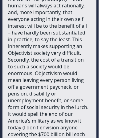
humans will always act rationally, 
and, more importantly, that 
everyone acting in their own self 
interest will be to the benefit of all 
– have hardly been substantiated 
in practice, to say the least. This 
inherently makes supporting an 
Objectivist society very difficult. 
Secondly, the cost of a transition 
to such a society would be 
enormous. Objectivism would 
mean leaving every person living 
off a government paycheck, or 
pension, disability or 
unemployment benefit, or some 
form of social security in the lurch. 
It would spell the end of our 
America’s military as we know it 
today (I don’t envision anyone 
covering the $700 billion bill each 