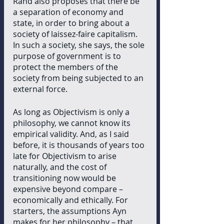
Rand also proposes that there be 
a separation of economy and 
state, in order to bring about a 
society of laissez-faire capitalism. 
In such a society, she says, the sole 
purpose of government is to 
protect the members of the 
society from being subjected to an 
external force.
As long as Objectivism is only a 
philosophy, we cannot know its 
empirical validity. And, as I said 
before, it is thousands of years too 
late for Objectivism to arise 
naturally, and the cost of 
transitioning now would be 
expensive beyond compare – 
economically and ethically. For 
starters, the assumptions Ayn 
makes for her philosophy – that 