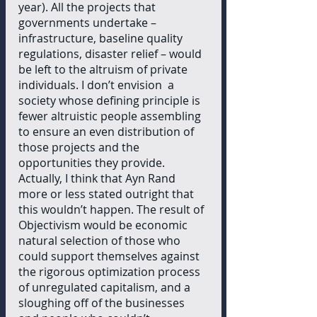
year). All the projects that 
governments undertake – 
infrastructure, baseline quality 
regulations, disaster relief – would 
be left to the altruism of private 
individuals. I don’t envision  a 
society whose defining principle is 
fewer altruistic people assembling 
to ensure an even distribution of 
those projects and the 
opportunities they provide. 
Actually, I think that Ayn Rand 
more or less stated outright that 
this wouldn’t happen. The result of 
Objectivism would be economic 
natural selection of those who 
could support themselves against 
the rigorous optimization process 
of unregulated capitalism, and a 
sloughing off of the businesses 