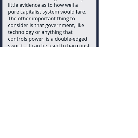
little evidence as to how well a 
pure capitalist system would fare. 
The other important thing to 
consider is that government, like 
technology or anything that 
controls power, is a double-edged 
sword – it can be used to harm just 
as much as it can be used to help. 
With everyone acting to maximize 
their self-interest, I see no way to 
avoid a select few beginning to 
wield that power over the majority 
of the people. Based on a 
summary of Atlas Shrugged, 
Rand’s novel,  I feel that an 
Objectivist society would simply be 
a plutocracy from the onset. Even 
if an economy without a state was 
spontaneously created, sooner or 
later the power vacuum would be 