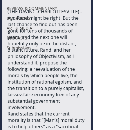
REVIEWS & COMMENTARY
(THE DAVINCI-CHARLOTTESVILLE) - 
Ayn Rand might be right. But the 
INTERVIEWS
last chance to find out has been 
ART & MEDIA
gone for tens of thousands of 
years, and the next one will 
PODCASTS
hopefully only be in the distant, 
Submissions
distant future. Rand, and her 
philosophy of Objectivism, as I 
understand it, propose the 
following: a reevaluation of the 
morals by which people live, the 
institution of rational egoism, and 
the transition to a purely capitalist, 
laissez-faire economy free of any 
substantial government 
involvement. 
Rand states that the current 
morality is that “[Man’s] moral duty 
is to help others” as a “sacrificial 