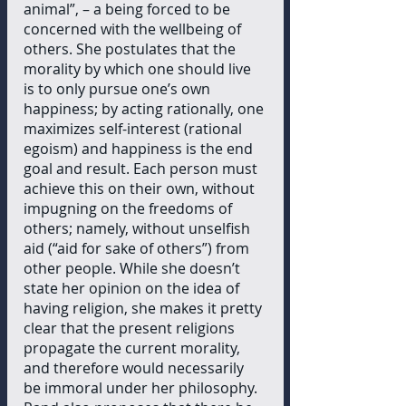
animal”, – a being forced to be 
concerned with the wellbeing of 
others. She postulates that the 
morality by which one should live 
is to only pursue one’s own 
happiness; by acting rationally, one 
maximizes self-interest (rational 
egoism) and happiness is the end 
goal and result. Each person must 
achieve this on their own, without 
impugning on the freedoms of 
others; namely, without unselfish 
aid (“aid for sake of others”) from 
other people. While she doesn’t 
state her opinion on the idea of 
having religion, she makes it pretty 
clear that the present religions 
propagate the current morality, 
and therefore would necessarily 
be immoral under her philosophy. 