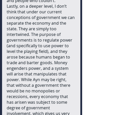
and people who couldn’t. 
Lastly, on a deeper level, I don’t 
think that under our current 
conceptions of government we can 
separate the economy and the 
state. They are simply too 
intertwined. The purpose of 
governments is to regulate power 
(and specifically to use power to 
level the playing field), and they 
arose because humans began to 
trade and barter goods. Money 
engenders power, and a system 
will arise that manipulates that 
power. While Ayn may be right, 
that without a government there 
would be no monopolies or 
recessions, every economy that 
has arisen was subject to some 
degree of government 
involvement, which gives us very 