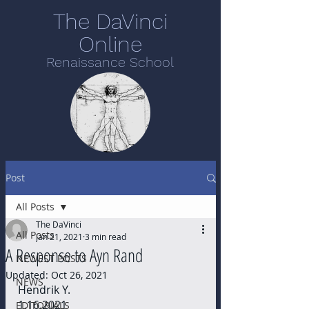
The DaVinci
Online
Renaissance School
Post
All Posts
The DaVinci
All Posts
Jan 21, 2021
3 min read
A Response to Ayn Rand
NEWEST POSTS
Updated:
Oct 26, 2021
NEWS
Hendrik Y. 
1.16.2021
EDITORIALS