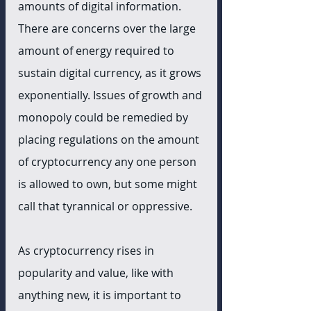
amounts of digital information. 
There are concerns over the large 
amount of energy required to 
sustain digital currency, as it grows 
exponentially. Issues of growth and 
monopoly could be remedied by 
placing regulations on the amount 
of cryptocurrency any one person 
is allowed to own, but some might 
call that tyrannical or oppressive.
As cryptocurrency rises in 
popularity and value, like with 
anything new, it is important to 