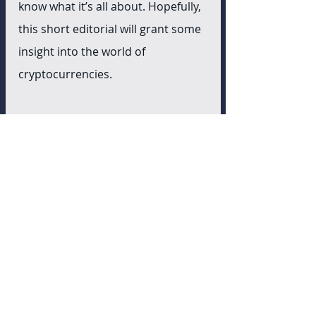
know what it’s all about. Hopefully, 
this short editorial will grant some 
insight into the world of 
cryptocurrencies. 
References
https://bitcoinmagazine.com/cultur
e/you-need-to-withdraw-your-
bitcoin-etf?
utm_source=feedburner&utm_med
ium=feed&utm_campaign=Feed%3
A+BitcoinMagazine+%28Bitcoin+Ma
gazine%29