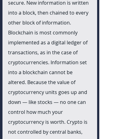
secure. New information is written 
into a block, then chained to every 
other block of information. 
Blockchain is most commonly 
implemented as a digital ledger of 
transactions, as in the case of 
cryptocurrencies. Information set 
into a blockchain cannot be 
altered. Because the value of 
cryptocurrency units goes up and 
down — like stocks — no one can 
control how much your 
cryptocurrency is worth. Crypto is 
not controlled by central banks, 