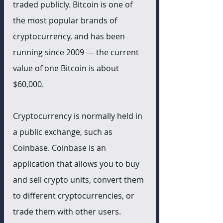
traded publicly. Bitcoin is one of 
the most popular brands of 
cryptocurrency, and has been 
running since 2009 — the current 
value of one Bitcoin is about 
$60,000.
Cryptocurrency is normally held in 
a public exchange, such as 
Coinbase. Coinbase is an 
application that allows you to buy 
and sell crypto units, convert them 
to different cryptocurrencies, or 
trade them with other users. 