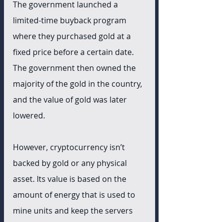
The government launched a 
limited-time buyback program 
where they purchased gold at a 
fixed price before a certain date. 
The government then owned the 
majority of the gold in the country, 
and the value of gold was later 
lowered. 
However, cryptocurrency isn’t 
backed by gold or any physical 
asset. Its value is based on the 
amount of energy that is used to 
mine units and keep the servers 