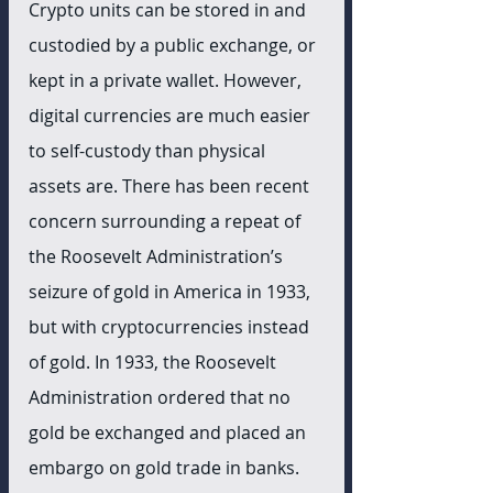
Crypto units can be stored in and 
custodied by a public exchange, or 
kept in a private wallet. However, 
digital currencies are much easier 
to self-custody than physical 
assets are. There has been recent 
concern surrounding a repeat of 
the Roosevelt Administration’s 
seizure of gold in America in 1933, 
but with cryptocurrencies instead 
of gold. In 1933, the Roosevelt 
Administration ordered that no 
gold be exchanged and placed an 
embargo on gold trade in banks. 