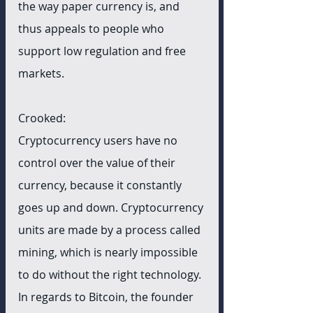
the way paper currency is, and 
thus appeals to people who 
support low regulation and free 
markets.
Crooked:
Cryptocurrency users have no 
control over the value of their 
currency, because it constantly 
goes up and down. Cryptocurrency 
units are made by a process called 
mining, which is nearly impossible 
to do without the right technology. 
In regards to Bitcoin, the founder 