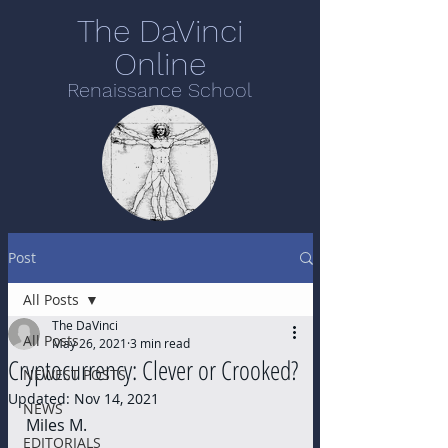
The DaVinci
Online
Renaissance School
Post
All Posts
The DaVinci
All Posts
May 26, 2021
3 min read
Cryptocurrency: Clever or Crooked?
NEWEST POSTS
Updated:
Nov 14, 2021
NEWS
Miles M.
EDITORIALS