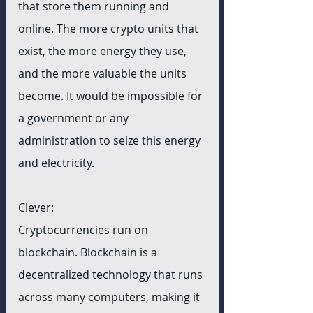
that store them running and 
online. The more crypto units that 
exist, the more energy they use, 
and the more valuable the units 
become. It would be impossible for 
a government or any 
administration to seize this energy 
and electricity. 
Clever:
Cryptocurrencies run on 
blockchain. Blockchain is a 
decentralized technology that runs 
across many computers, making it 