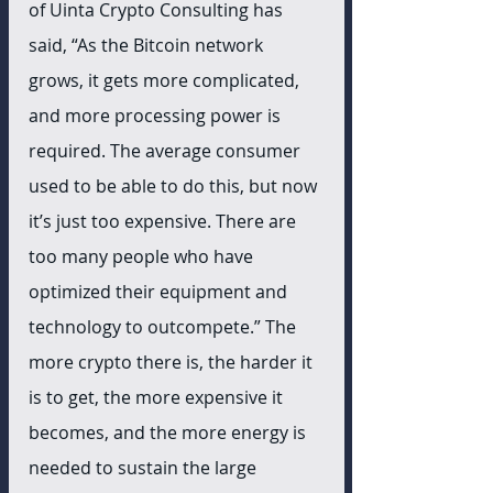
of Uinta Crypto Consulting has 
said, “As the Bitcoin network 
grows, it gets more complicated, 
and more processing power is 
required. The average consumer 
used to be able to do this, but now 
it’s just too expensive. There are 
too many people who have 
optimized their equipment and 
technology to outcompete.” The 
more crypto there is, the harder it 
is to get, the more expensive it 
becomes, and the more energy is 
needed to sustain the large 