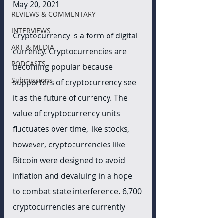
May 20, 2021
REVIEWS & COMMENTARY
INTERVIEWS
Cryptocurrency is a form of digital 
ART & MEDIA
currency. Cryptocurrencies are 
PODCASTS
becoming popular because 
Submissions
supporters of cryptocurrency see 
it as the future of currency. The 
value of cryptocurrency units 
fluctuates over time, like stocks, 
however, cryptocurrencies like 
Bitcoin were designed to avoid 
inflation and devaluing in a hope 
to combat state interference. 6,700 
cryptocurrencies are currently 