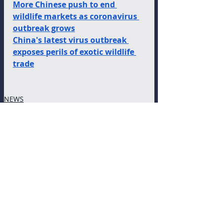
More Chinese push to end 
wildlife markets as coronavirus 
outbreak grows
China's latest virus outbreak 
exposes perils of exotic wildlife 
trade
NEWS
Recent Posts
See All