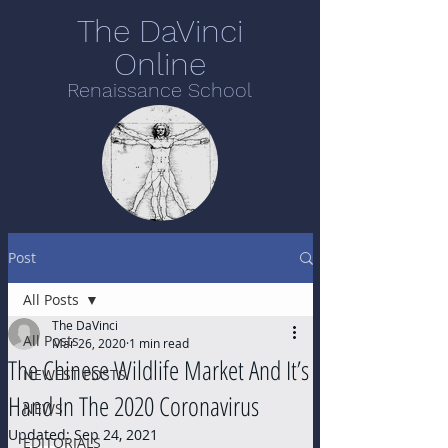
The DaVinci
Online
Renaissance School
Post
All Posts
The DaVinci
All Posts
Mar 26, 2020
1 min read
The Chinese Wildlife Market And It’s
NEWEST POSTS
Hand In The 2020 Coronavirus
NEWS
Updated:
Sep 24, 2021
EDITORIALS