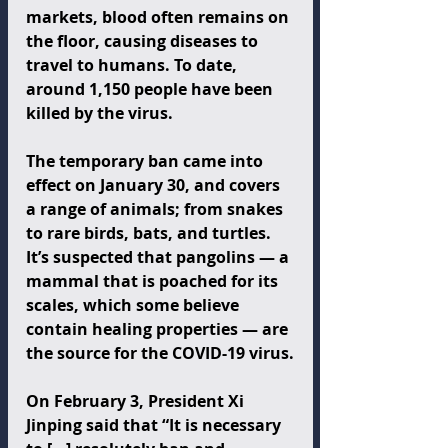
markets, blood often remains on 
the floor, causing diseases to 
travel to humans. To date, 
around 1,150 people have been 
killed by the virus.
The temporary ban came into 
effect on January 30, and covers 
a range of animals; from snakes 
to rare birds, bats, and turtles. 
It’s suspected that pangolins — a 
mammal that is poached for its 
scales, which some believe 
contain healing properties — are 
the source for the COVID-19 virus.
On February 3, President Xi 
Jinping said that “It is necessary 