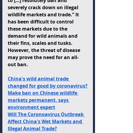
to […] resolutely ban and 
severely crack down on illegal 
wildlife markets and trade.” It 
has been difficult to control 
these markets due to the 
demand for wild animals and 
their fins, scales and tusks. 
However, the threat of disease 
may prove the need for an all-
out ban.
China's wild animal trade 
changed for good by coronavirus?
Make ban on Chinese wildlife 
markets permanent, says 
environment expert
Will The Coronoavirus Outbreak 
Affect China's Wet Markets and 
Illegal Animal Trade?