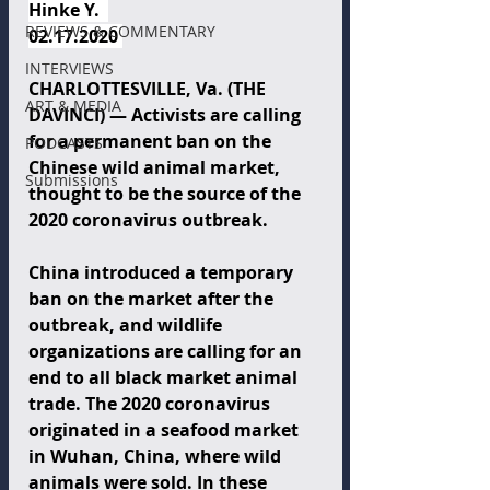
Hinke Y.  
REVIEWS & COMMENTARY
02.17.2020 
INTERVIEWS
CHARLOTTESVILLE, Va. (THE 
ART & MEDIA
DAVINCI) — Activists are calling 
for a permanent ban on the 
PODCASTS
Chinese wild animal market, 
Submissions
thought to be the source of the 
2020 coronavirus outbreak.
China introduced a temporary 
ban on the market after the 
outbreak, and wildlife 
organizations are calling for an 
end to all black market animal 
trade. The 2020 coronavirus 
originated in a seafood market 
in Wuhan, China, where wild 
animals were sold. In these 