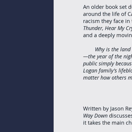
An older book set d
around the life of C
racism they face in t
Thunder, Hear My Cr
and a deeply moving
Why is the land 
—the year of the nigh
public simply becaus
Logan family's lifebl
matter how others m
Written by Jason R
Way Down
 discusse
it takes the main ch