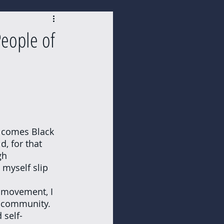
eople of
, for that 
gh 
 myself slip 
k community. 
 self-