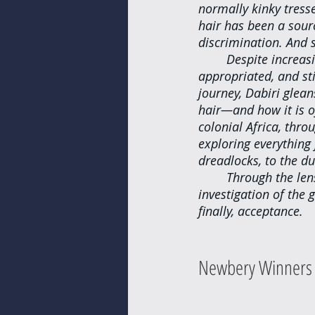
normally kinky tress
hair has been a sour
discrimination. And s
Despite increasi
appropriated, and st
journey, Dabiri glean
hair—and how it is o
colonial Africa, thr
exploring everything 
dreadlocks, to the d
Through the lens
investigation of the
finally, acceptance.
Newbery Winners