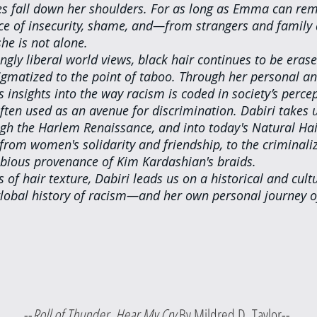
es fall down her shoulders. For as long as Emma can re
ce of insecurity, shame, and—from strangers and family
he is not alone.
ngly liberal world views, black hair continues to be erase
igmatized to the point of taboo. Through her personal and
s insights into the way racism is coded in society’s percep
ften used as an avenue for discrimination. Dabiri takes 
ough the Harlem Renaissance, and into today's Natural Ha
from women's solidarity and friendship, to the criminaliz
ubious provenance of Kim Kardashian's braids.
 of hair texture, Dabiri leads us on a historical and cultu
 global history of racism—and her own personal journey of
					--
Roll of Thunder, Hear My Cry 
By Mildred D. Taylor--