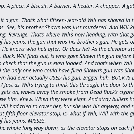
p. A piece. A biscuit. A burner. A heater. A chopper. A g
 it a gun. That’s what fifteen-year-old Will has shoved in 
ns. See, his brother Shawn was just murdered. And Will k
ng. Revenge. That’s where Will’s now heading, with that g
 his jeans, the gun that was his brother’s gun. He gets on
. He knows who he’s after. Or does he? As the elevator st
 Buck, Will finds out, is who gave Shawn the gun before W
to check that the gun is even loaded. And that’s when Will
nd the only one who could have fired Shawn’s gun was Sha
wn had ever actually USED his gun. Bigger huh. BUCK IS 
? Just as Will’s trying to think this through, the door to th
l gets on, waves away the smoke from Dead Buck’s cigarett
ew him. Knew. When they were eight. And stray bullets h
Will had tried to cover her, but she was hit anyway, and 
 fifth floor elevator stop, is, what if Will, Will with the 
f his jeans, MISSES.
the whole long way down, as the elevator stops on each fl