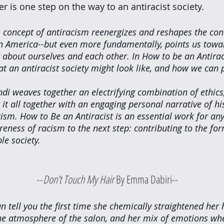
er is one step on the way to an antiracist society. 
s concept of antiracism reenergizes and reshapes the con
 in America--but even more fundamentally, points us towar
 about ourselves and each other. In How to be an Antiraci
t an antiracist society might look like, and how we can p
ndi weaves together an electrifying combination of ethics, 
 it all together with an engaging personal narrative of h
ism. How to Be an Antiracist is an essential work for a
eness of racism to the next step: contributing to the for
le society.
						--
Don’t Touch My Hair 
By Emma Dabiri--
tell you the first time she chemically straightened her 
the atmosphere of the salon, and her mix of emotions wh