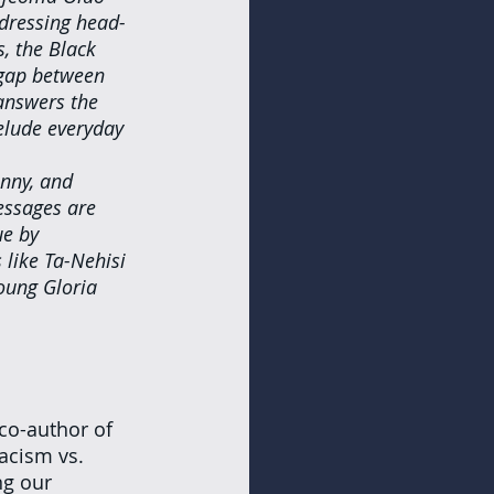
ddressing head-
s, the Black 
 gap between 
answers the 
elude everyday 
unny, and 
essages are 
ue by 
like Ta-Nehisi 
oung Gloria 
 co-author of 
acism vs. 
ng our 