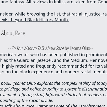
 and fantasy. All reviews in italics are taken from Goo
nsider, while browsing the list, that racial injustice, ra
y exist beyond Black History Month.
 About Race
					--
So You Want to Talk About Race
 by Ijeoma Oluo--
American writer who has been published in prominent
 as the Guardian, Jezebel, and the Medium. Her novel
s highly rated and frequently recommended for its va
on on the black experience and modern racial inequit
 book, Ijeoma Oluo explores the complex reality of today'
 privilege and police brutality to systemic discriminati
ovement--offering straightforward clarity that readers ne
mantling of the racial divide.
to Talk About Race, Editor at Large of The Establishment