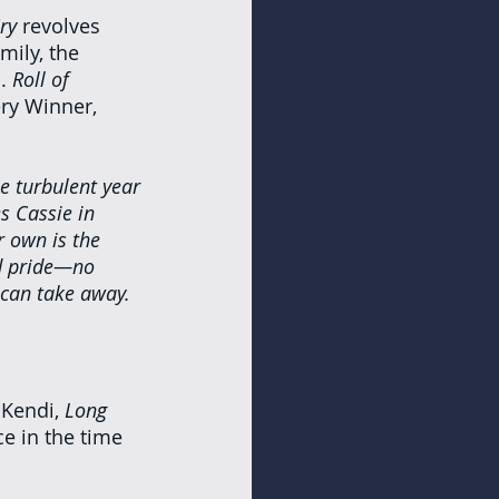
ry 
revolves 
mily, the 
. 
Roll of 
ry Winner, 
ne turbulent year
s Cassie in 
 own is the 
nd pride—no 
can take away.
Kendi, 
Long 
e in the time 