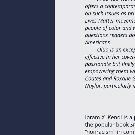
offers a contemporar
on such issues as priv
Lives Matter movemen
people of color and 
questions readers do
Americans.
Oluo is an excep
effective in her cove
passionate but finely
empowering them with
Coates and Roxane Ga
Naylor, particularly
Ibram X. Kendi is a 
the popular book 
S
“nonracism” in comp