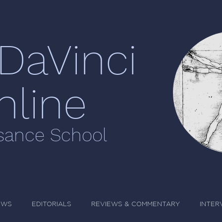
DaVinci
nline
sance School
EWS
EDITORIALS
REVIEWS & COMMENTARY
INTER