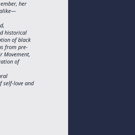
member, her 
 alike—
d, 
 historical 
tion of black 
us from pre-
ir Movement, 
ation of 
ral 
 self-love and 