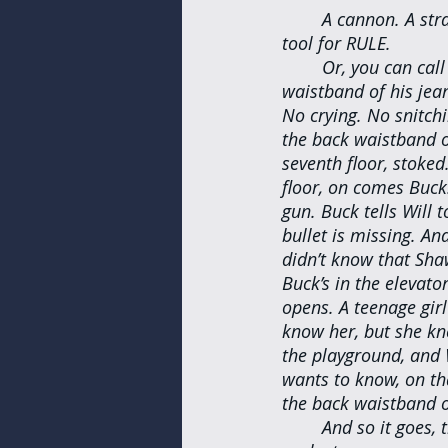
A cannon. A stra
tool for RULE.
Or, you can call
waistband of his jea
No crying. No snitchi
the back waistband of
seventh floor, stoked
floor, on comes Buck.
gun. Buck tells Will 
bullet is missing. A
didn’t know that Sha
Buck’s in the elevator
opens. A teenage gir
know her, but she kn
the playground, and 
wants to know, on that
the back waistband o
And so it goes, 