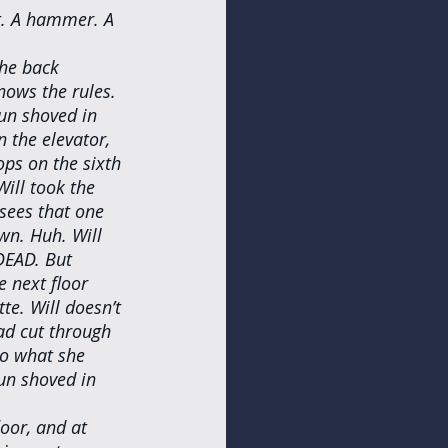
at. A hammer. A 
the back 
nows the rules. 
un shoved in 
 the elevator, 
ops on the sixth 
ill took the 
 sees that one 
wn. Huh. Will 
DEAD. But 
e next floor 
e. Will doesn’t 
ad cut through 
so what she 
gun shoved in 
oor, and at 