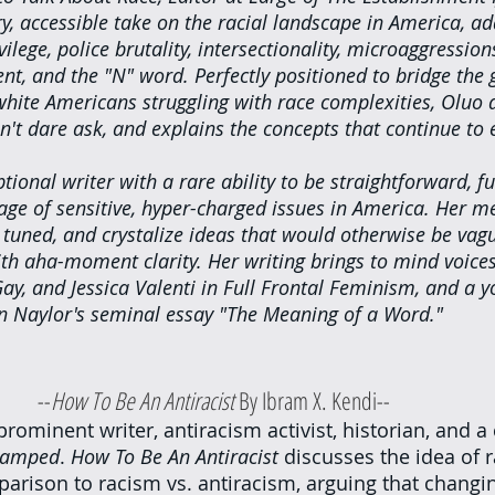
y, accessible take on the racial landscape in America, a
ilege, police brutality, intersectionality, microaggression
t, and the "N" word. Perfectly positioned to bridge the
white Americans struggling with race complexities, Oluo 
n't dare ask, and explains the concepts that continue to 
tional writer with a rare ability to be straightforward, f
rage of sensitive, hyper-charged issues in America. Her m
 tuned, and crystalize ideas that would otherwise be vag
 aha-moment clarity. Her writing brings to mind voices 
y, and Jessica Valenti in Full Frontal Feminism, and a y
 in Naylor's seminal essay "The Meaning of a Word." 
					--
How To Be An Antiracist 
By Ibram X. Kendi--
prominent writer, antiracism activist, historian, and a
tamped
. 
How To Be An Antiracist 
discusses the idea of r
arison to racism vs. antiracism, arguing that changi