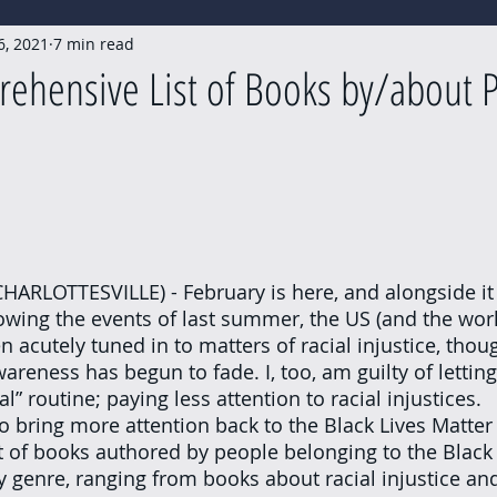
6, 2021
7 min read
ehensive List of Books by/about P
owing the events of last summer, the US (and the world
n acutely tuned in to matters of racial injustice, thou
awareness has begun to fade. I, too, am guilty of letting
l” routine; paying less attention to racial injustices.
t of books authored by people belonging to the Blac
by genre, ranging from books about racial injustice and