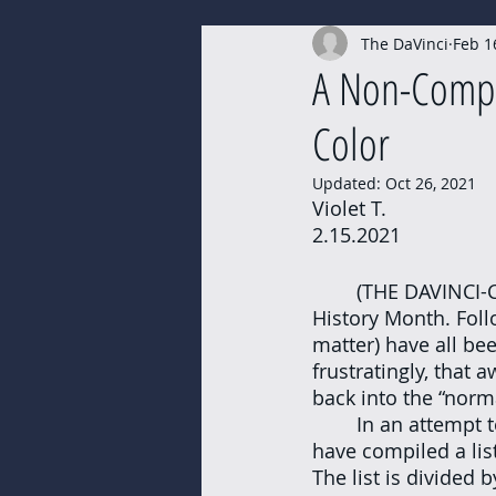
The DaVinci
Feb 1
PODCASTS
Submissions
A Non-Compr
Color
Updated:
Oct 26, 2021
Violet T. 
2.15.2021
	(THE DAVINCI-CHARLOTTESVILLE) - February is here, and alongside it comes Black 
History Month. Foll
matter) have all bee
frustratingly, that 
back into the “norma
	In an attempt to bring more attention back to the Black Lives Matter movement, I 
have compiled a lis
The list is divided 