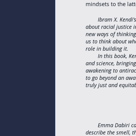
mindsets to the latt
Ibram X. Kendi'
about racial justice
new ways of thinking
us to think about wha
role in building it.
In this book, Ke
and science, bringing
awakening to antirac
to go beyond an awar
truly just and equitab
Emma Dabiri can 
describe the smell, 