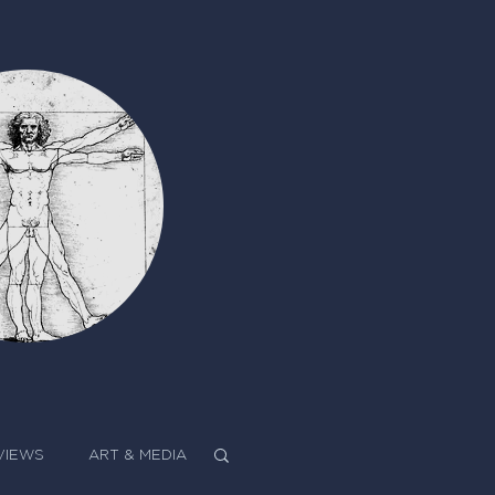
VIEWS
ART & MEDIA