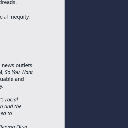
dreads. 
cial inequity, 
 news outlets 
, 
So You Want 
luable and 
y.
s racial 
on and the 
ed to 
 Ijeoma Oluo 