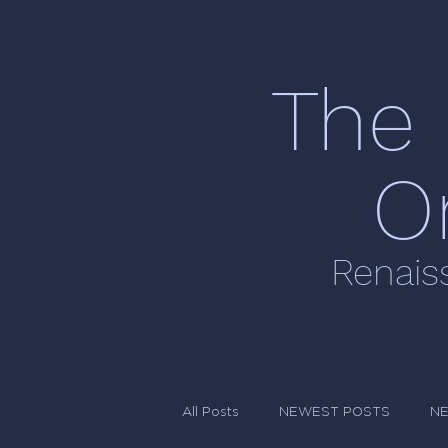
The 
O
Renais
All Posts
NEWEST POSTS
N