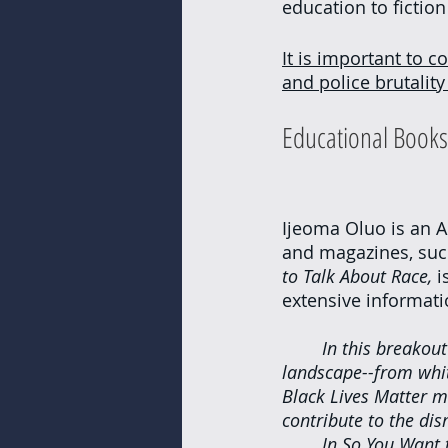
education to fiction
It is important to co
and police brutalit
Educational Books
Ijeoma Oluo is an 
and magazines, such
to Talk About Race, 
i
extensive informati
In this breakout
landscape--from white
Black Lives Matter m
contribute to the dis
In So You Want 