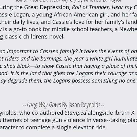
uring the Great Depression, 
Roll of Thunder, Hear my C
assie Logan, a young African-American girl, and her fa
heir daily lives, and Cassie’s love for her family’s land
y
 is a go-to book for middle school teachers, a Newbe
 classic children’s novel.
so important to Cassie's family? It takes the events of o
t riders and the burnings, the year a white girl humiliate
e she's black—to show Cassie that having a place of their
ood. It is the land that gives the Logans their courage a
ay degrade them, the Logans possess something no one 
						--
Long Way Down
 By Jason Reynolds--
eynolds, who co-authored 
Stamped 
alongside Ibram X. 
s themes of teenage gun violence in verse--taking plac
aracter to complete a single elevator ride.