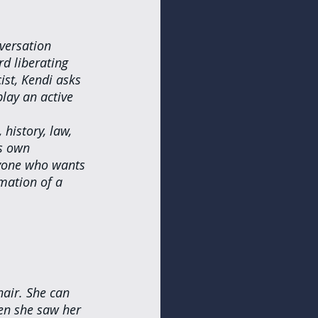
versation 
d liberating 
st, Kendi asks 
lay an active 
history, law, 
is own 
nyone who wants 
mation of a 
hair. She can 
en she saw her 